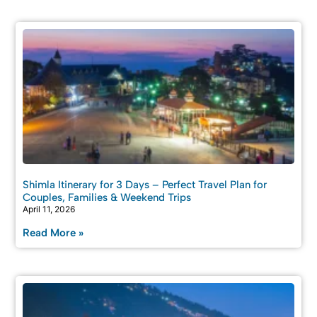
Shimla Itinerary for 3 Days – Perfect Travel Plan for
Couples, Families & Weekend Trips
April 11, 2026
Read More »