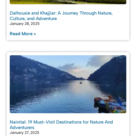
Dalhousie and Khajjiar: A Journey Through Nature,
Culture, and Adventure
January 28, 2025
Read More »
Nainital: 19 Must-Visit Destinations for Nature And
Adventurers
January 27, 2025