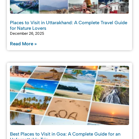
Places to Visit in Uttarakhand: A Complete Travel Guide
for Nature Lovers
December 26, 2025
Read More »
Best Places to Visit in Goa: A Complete Guide for an