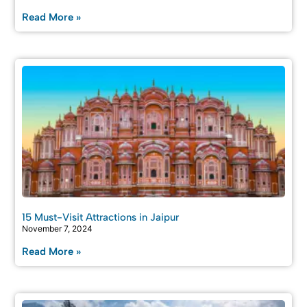
Read More »
15 Must-Visit Attractions in Jaipur
November 7, 2024
Read More »