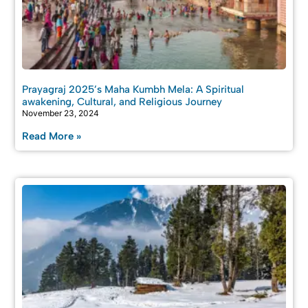
Prayagraj 2025’s Maha Kumbh Mela: A Spiritual
awakening, Cultural, and Religious Journey
November 23, 2024
Read More »