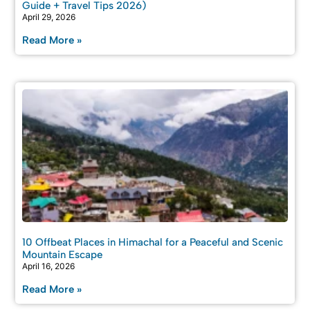
Guide + Travel Tips 2026)
April 29, 2026
Read More »
10 Offbeat Places in Himachal for a Peaceful and Scenic
Mountain Escape
April 16, 2026
Read More »