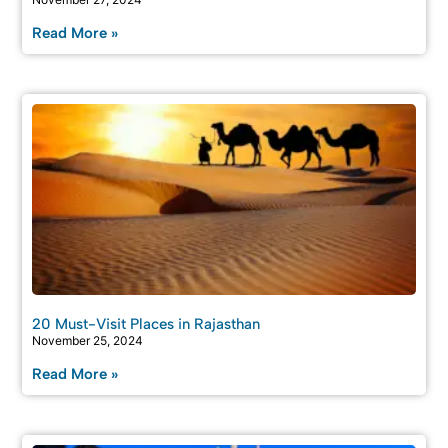
Read More »
20 Must-Visit Places in Rajasthan
November 25, 2024
Read More »