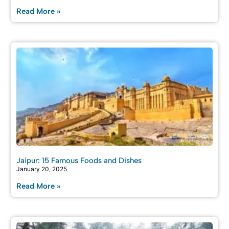
Read More »
Jaipur: 15 Famous Foods and Dishes
January 20, 2025
Read More »