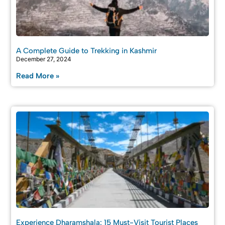
A Complete Guide to Trekking in Kashmir
December 27, 2024
Read More »
Experience Dharamshala: 15 Must-Visit Tourist Places