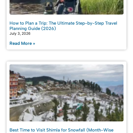
How to Plan a Trip: The Ultimate Step-by-Step Travel
Planning Guide (2026)
July 3, 2026
Read More »
Best Time to Visit Shimla for Snowfall (Month-Wise