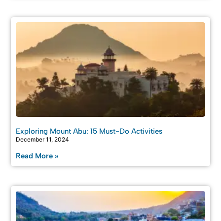
Exploring Mount Abu: 15 Must-Do Activities
December 11, 2024
Read More »