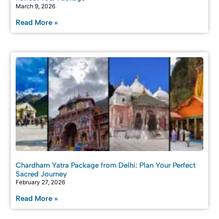
March 9, 2026
Read More »
Chardham Yatra Package from Delhi: Plan Your Perfect
Sacred Journey
February 27, 2026
Read More »