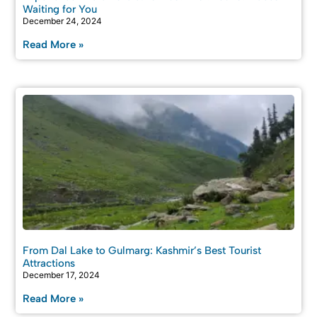
Waiting for You
December 24, 2024
Read More »
From Dal Lake to Gulmarg: Kashmir’s Best Tourist
Attractions
December 17, 2024
Read More »