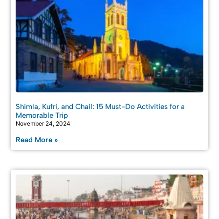
Shimla, Kufri, and Chail: 15 Must-Do Activities for a
Memorable Trip
November 24, 2024
Read More »