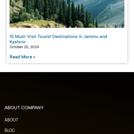
15 Must-Visit Tourist Destinations in Jammu and
Kashmir
October 20, 2024
Read More »
ABOUT COMPANY
ABOUT
BLOG