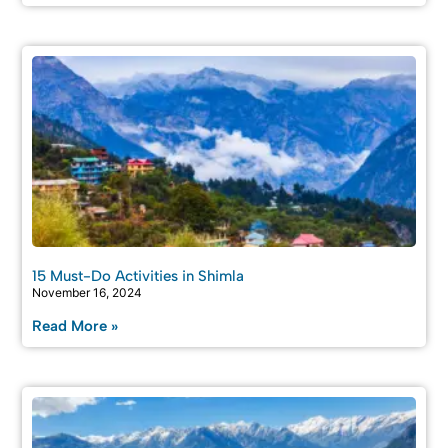
15 Must-Do Activities in Shimla
November 16, 2024
Read More »