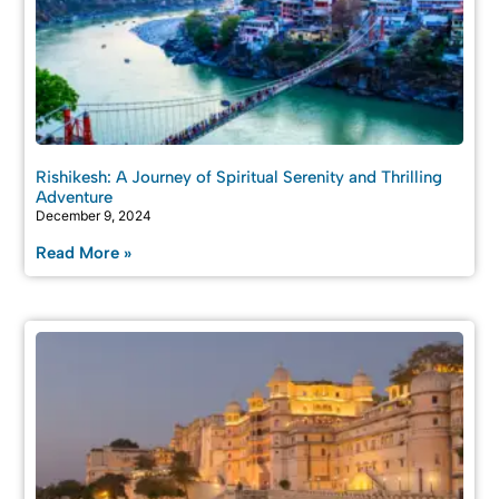
Rishikesh: A Journey of Spiritual Serenity and Thrilling
Adventure
December 9, 2024
Read More »