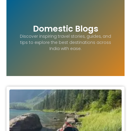
Domestic Blogs
Discover inspiring travel stories, guides, and
tips to explore the best destinations across
India with ease.