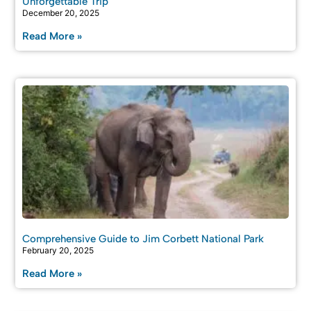
Unforgettable Trip
December 20, 2025
Read More »
Comprehensive Guide to Jim Corbett National Park
February 20, 2025
Read More »