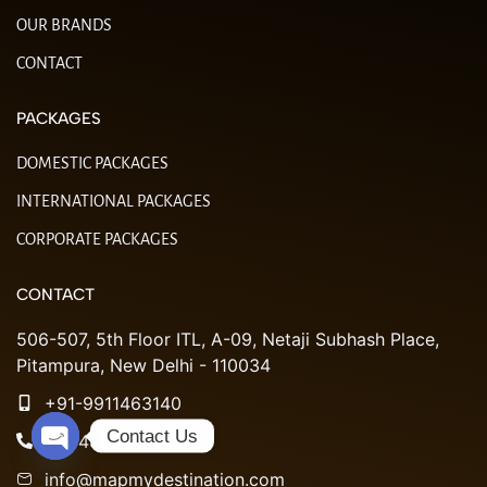
OUR BRANDS
CONTACT
PACKAGES
DOMESTIC PACKAGES
INTERNATIONAL PACKAGES
CORPORATE PACKAGES
CONTACT
506-507, 5th Floor ITL, A-09, Netaji Subhash Place,
Pitampura, New Delhi - 110034
+91-9911463140
Contact Us
011-49051984
Open chaty
info@mapmydestination.com