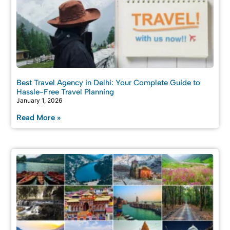
Best Travel Agency in Delhi: Your Complete Guide to
Hassle-Free Travel Planning
January 1, 2026
Read More »