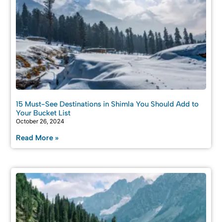
15 Must-See Destinations in Shimla You Should Add to
Your Bucket List
October 26, 2024
Read More »