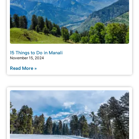
15 Things to Do in Manali
November 15, 2024
Read More »