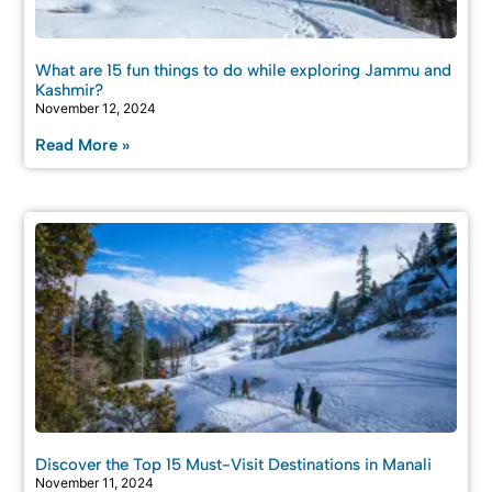
What are 15 fun things to do while exploring Jammu and
Kashmir?
November 12, 2024
Read More »
Discover the Top 15 Must-Visit Destinations in Manali
November 11, 2024