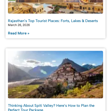
Rajasthan’s Top Tourist Places: Forts, Lakes & Deserts
March 26, 2026
Read More »
Thinking About Spiti Valley? Here’s How to Plan the
Perfect Tour Package