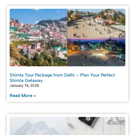
Shimla Tour Package from Delhi – Plan Your Perfect
Shimla Getaway
January 19, 2026
Read More »