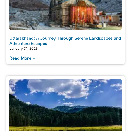
Uttarakhand: A Journey Through Serene Landscapes and
Adventure Escapes
January 31, 2025
Read More »