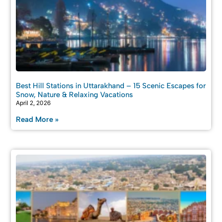
Best Hill Stations in Uttarakhand – 15 Scenic Escapes for
Snow, Nature & Relaxing Vacations
April 2, 2026
Read More »