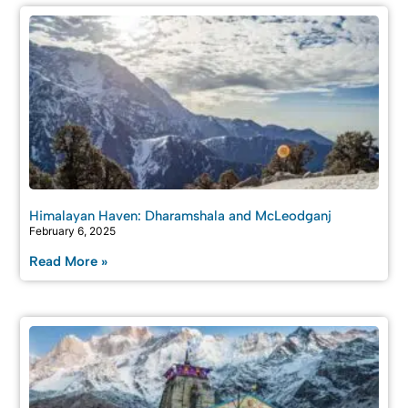
Himalayan Haven: Dharamshala and McLeodganj
February 6, 2025
Read More »