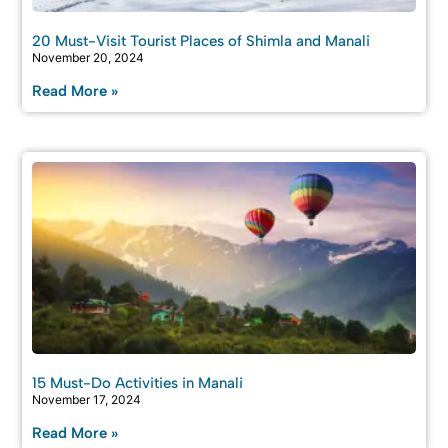
20 Must-Visit Tourist Places of Shimla and Manali
November 20, 2024
Read More »
15 Must-Do Activities in Manali
November 17, 2024
Read More »