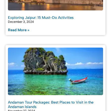
Exploring Jaipur: 15 Must-Do Activities
December 3, 2024
Read More »
Andaman Tour Packages: Best Places to Visit in the
Andaman Islands
November 27, 2024