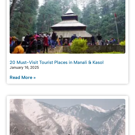
20 Must-Visit Tourist Places in Manali & Kasol
January 16, 2025
Read More »