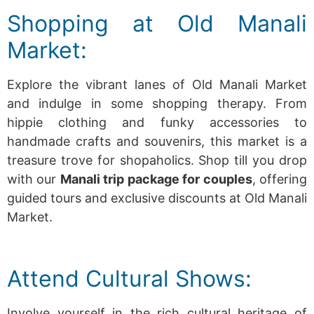
Shopping at Old Manali
Market:
Explore the vibrant lanes of Old Manali Market
and indulge in some shopping therapy. From
hippie clothing and funky accessories to
handmade crafts and souvenirs, this market is a
treasure trove for shopaholics.
Shop till you drop
with our
Manali trip package for couples
, offering
guided tours and exclusive discounts at Old Manali
Market.
Attend Cultural Shows:
Involve yourself in the rich cultural heritage of