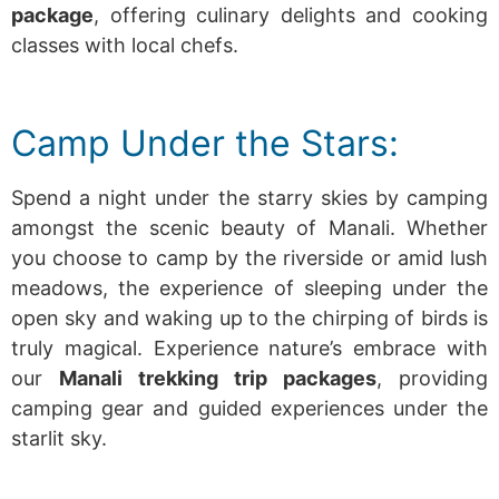
package
, offering culinary delights and cooking
classes with local chefs.
Camp Under the Stars:
Spend a night under the starry skies by camping
amongst the scenic beauty of Manali. Whether
you choose to camp by the riverside or amid lush
meadows, the experience of sleeping under the
open sky and waking up to the chirping of birds is
truly magical.
Experience nature’s embrace with
our
Manali trekking trip packages
, providing
camping gear and guided experiences under the
starlit sky.