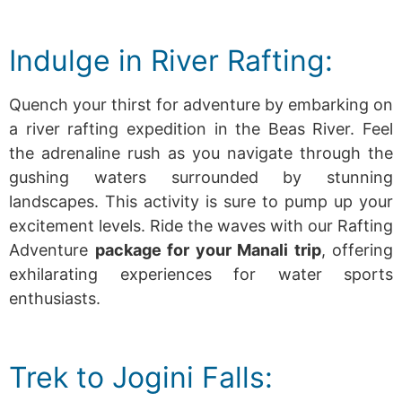
Indulge in River Rafting:
Quench your thirst for adventure by embarking on
a river rafting expedition in the Beas River. Feel
the adrenaline rush as you navigate through the
gushing waters surrounded by stunning
landscapes. This activity is sure to pump up your
excitement levels.
Ride the waves with our Rafting
Adventure
package for your Manali trip
, offering
exhilarating experiences for water sports
enthusiasts.
Trek to Jogini Falls: