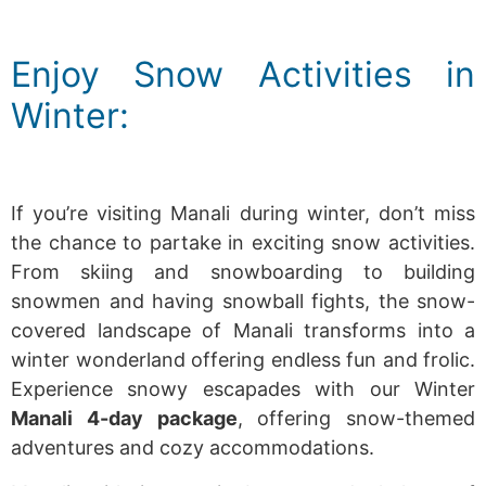
Enjoy Snow Activities in
Winter:
If you’re visiting Manali during winter, don’t miss
the chance to partake in exciting snow activities.
From skiing and snowboarding to building
snowmen and having snowball fights, the snow-
covered landscape of Manali transforms into a
winter wonderland offering endless fun and frolic.
Experience snowy escapades with our Winter
Manali 4-day package
, offering snow-themed
adventures and cozy accommodations.