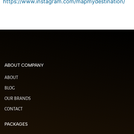
https://www.instagram.com/mapmydestination/
ABOUT COMPANY
ABOUT
BLOG
OUR BRANDS
CONTACT
PACKAGES