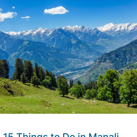
15 Things to Do in Manali