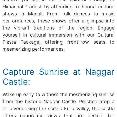
Himachal Pradesh by attending traditional cultural
shows in Manali. From folk dances to music
performances, these shows offer a glimpse into
the vibrant traditions of the region.
Engage
yourself in cultural immersion with our Cultural
Fiesta Package, offering front-row seats to
mesmerizing performances.
Capture Sunrise at Naggar
Castle:
Wake up early to witness the mesmerizing sunrise
from the historic Naggar Castle. Perched atop a
hill overlooking the scenic Kullu Valley, the castle
offers panoramic views that are perfect for