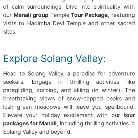
of calm surroundings.
Dive into spirituality with
our
Manali group
Temple
Tour Package
, featuring
visits to Hadimba Devi Temple and other sacred
sites.
Explore Solang Valley:
Head to Solang Valley, a paradise for adventure
seekers. Engage in thrilling activities like
paragliding, zorbing, and skiing (in winter). The
breathtaking views of snow-capped peaks and
lush green meadows will leave you spellbound.
Elevate your holiday excitement with our
tour
packages for Manali
, including thrilling activities in
Solang Valley and beyond.