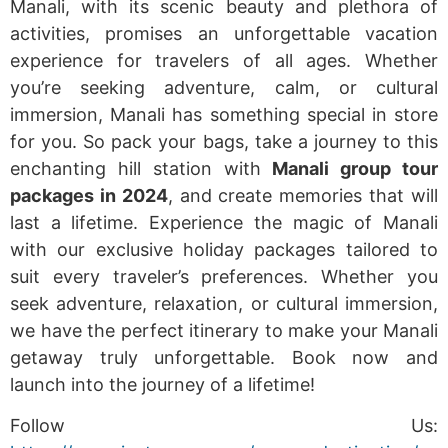
Manali, with its scenic beauty and plethora of
activities, promises an unforgettable vacation
experience for travelers of all ages. Whether
you’re seeking adventure, calm, or cultural
immersion, Manali has something special in store
for you. So pack your bags, take a journey to this
enchanting hill station with
Manali group tour
packages in 2024
, and create memories that will
last a lifetime. Experience the magic of Manali
with our exclusive holiday packages tailored to
suit every traveler’s preferences. Whether you
seek adventure, relaxation, or cultural immersion,
we have the perfect itinerary to make your Manali
getaway truly unforgettable. Book now and
launch into the journey of a lifetime!
Follow Us: