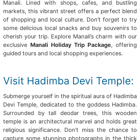
Manali. Lined with shops, cafes, and bustling
markets, this vibrant street offers a perfect blend
of shopping and local culture. Don’t forget to try
some delicious local snacks and buy souvenirs to
cherish your
trip.
Explore Manali’s charm with our
exclusive
Manali Holiday Trip Package
, offering
guided tours and local shopping experiences.
Visit Hadimba Devi Temple:
Submerge yourself in the spiritual aura of Hadimba
Devi Temple, dedicated to the goddess Hadimba.
Surrounded by tall deodar trees, this wooden
temple is an architectural marvel and holds great
religious significance. Don’t miss the chance to
capture some stunning photographs in the thick