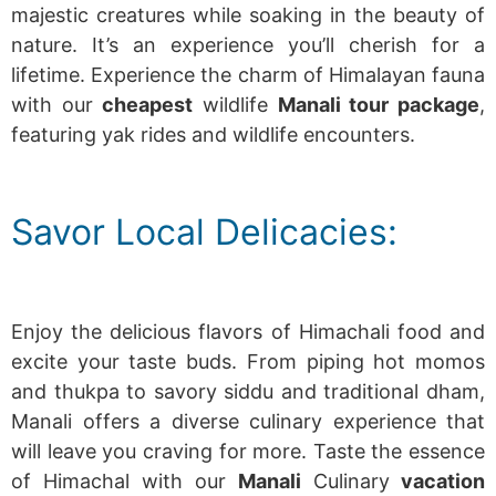
majestic creatures while soaking in the beauty of
nature. It’s an experience you’ll cherish for a
lifetime.
Experience the charm of Himalayan fauna
with our
cheapest
wildlife
Manali tour package
,
featuring yak rides and wildlife encounters.
Savor Local Delicacies:
Enjoy the delicious flavors of Himachali food and
excite your taste buds.
From piping hot momos
and thukpa to savory siddu and traditional dham,
Manali offers a diverse culinary experience that
will leave you craving for more.
Taste the essence
of Himachal with our
Manali
Culinary
vacation