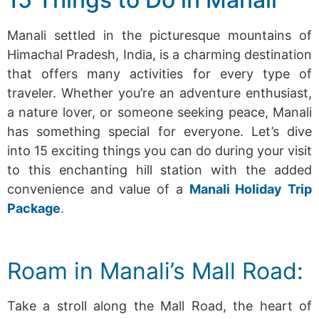
Manali settled in the picturesque mountains of
Himachal Pradesh, India, is a charming destination
that offers many activities for every type of
traveler. Whether you’re an adventure enthusiast,
a nature lover, or someone seeking peace, Manali
has something special for everyone. Let’s dive
into 15 exciting things you can do during your visit
to this enchanting hill station with the added
convenience and value of a
Manali Holiday Trip
Package
.
Roam in Manali’s Mall Road:
Take a stroll along the Mall Road, the heart of