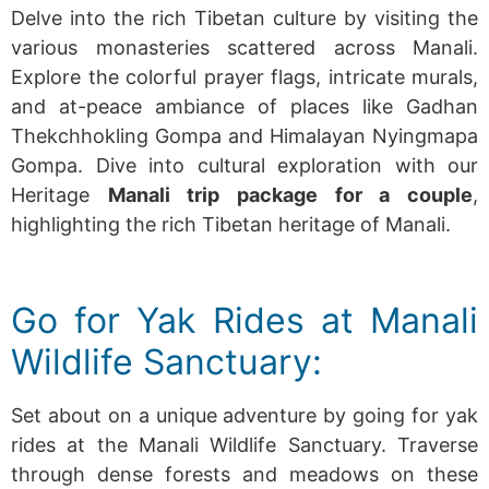
Delve into the rich Tibetan culture by visiting the
various monasteries scattered across Manali.
Explore the colorful prayer flags, intricate murals,
and at-peace ambiance of places like Gadhan
Thekchhokling Gompa and Himalayan Nyingmapa
Gompa.
Dive into cultural exploration with our
Heritage
Manali trip package for a couple
,
highlighting the rich Tibetan heritage of Manali.
Go for Yak Rides at Manali
Wildlife Sanctuary:
Set about on a unique adventure by going for yak
rides at the Manali Wildlife Sanctuary. Traverse
through dense forests and meadows on these