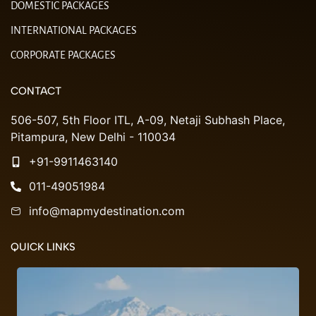
DOMESTIC PACKAGES
INTERNATIONAL PACKAGES
CORPORATE PACKAGES
CONTACT
506-507, 5th Floor ITL, A-09, Netaji Subhash Place,
Pitampura, New Delhi - 110034
+91-9911463140
011-49051984
info@mapmydestination.com
QUICK LINKS