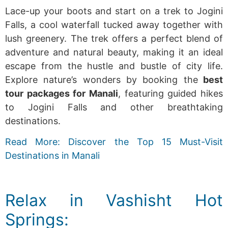
Lace-up your boots and start on a trek to Jogini
Falls, a cool waterfall tucked away together with
lush greenery. The trek offers a perfect blend of
adventure and natural beauty, making it an ideal
escape from the hustle and bustle of city life.
Explore nature’s wonders by
booking the
best
tour packages for Manali
, featuring guided hikes
to Jogini Falls and other breathtaking
destinations.
Read More: Discover the Top 15 Must-Visit
Destinations in Manali
Relax in Vashisht Hot
Springs: