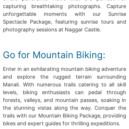
capturing breathtaking photographs.
Capture
unforgettable moments with our Sunrise
Spectacle Package, featuring sunrise tours and
photography sessions at Naggar Castle.
Go for Mountain Biking:
Enter in an exhilarating mountain biking adventure
and explore the rugged terrain surrounding
Manali. With numerous trails catering to all skill
levels, biking enthusiasts can pedal through
forests, valleys, and mountain passes, soaking in
the stunning vistas along the way.
Conquer the
trails with our Mountain Biking Package, providing
bikes and expert guides for thrilling expeditions.