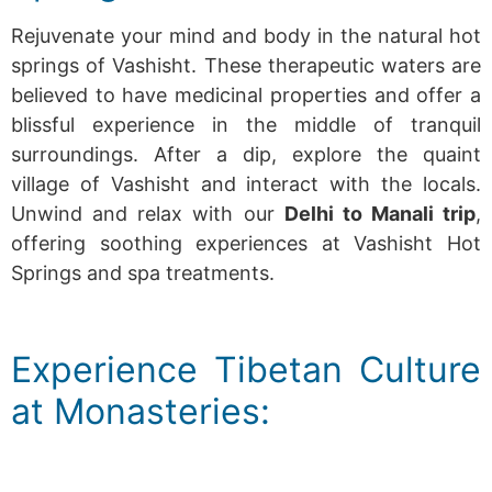
Rejuvenate your mind and body in the natural hot
springs of Vashisht. These therapeutic waters are
believed to have medicinal properties and offer a
blissful experience in the middle of tranquil
surroundings. After a dip, explore the quaint
village of Vashisht and interact with the locals.
Unwind and relax with our
Delhi to Manali trip
,
offering soothing experiences at Vashisht Hot
Springs and spa treatments.
Experience Tibetan Culture
at Monasteries: