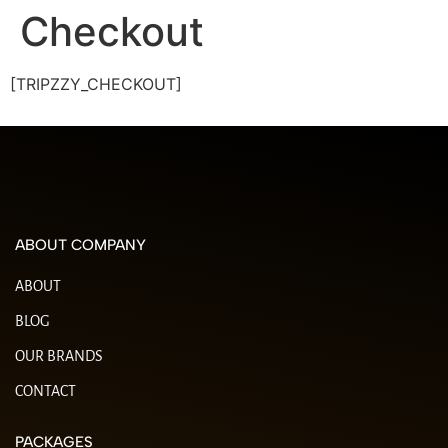
Checkout
[TRIPZZY_CHECKOUT]
ABOUT COMPANY
ABOUT
BLOG
OUR BRANDS
CONTACT
PACKAGES