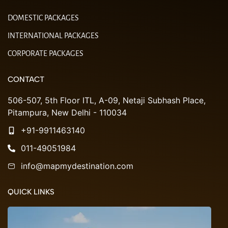
DOMESTIC PACKAGES
INTERNATIONAL PACKAGES
CORPORATE PACKAGES
CONTACT
506-507, 5th Floor ITL, A-09, Netaji Subhash Place,
Pitampura, New Delhi - 110034
+91-9911463140
011-49051984
info@mapmydestination.com
QUICK LINKS