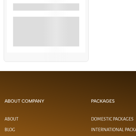
Filter By Activity
Banana Boat Rides
Jet Skiing
See More+
ABOUT COMPANY
PACKAGES
ABOUT
DOMESTIC PACKAGES
BLOG
INTERNATIONAL PACK