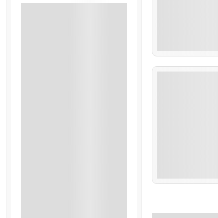
Accommodation
Airport Transfers On Private Basis
All Tours On Sharing Basis
₹
21
Breakfast
6 Days 5 Nights
Sightseeing
Singapore Visa
BBQ Night
Burj Khalifa Tickets & Transfers
Cruise Dinner
Dubai Visa With Covid Insurance
Welcome Drinks
All Activities & All Entry Tickets
₹
21
All Toll, Tax, Parking And Driver Allowance
Deluxe Room Category
6 Days 5 Nights
Transfers & Sightseeing
3-Star Accommodation
All Sightseeing On Private Basis