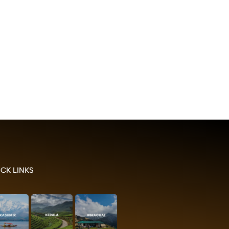
CK LINKS