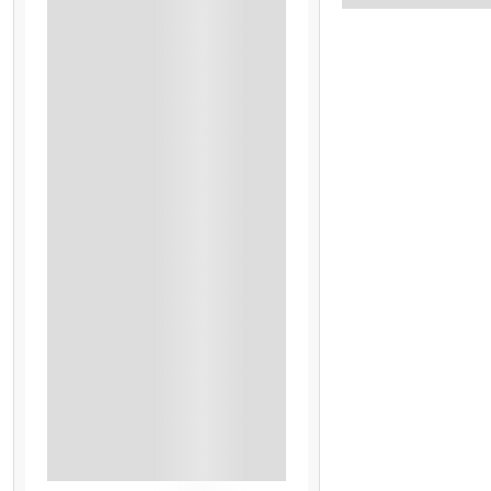
Dinner
GST
Honeymoon Special (Cake, Candle Light Dinner, And Fl
Houseboat - AP Plan (All Meals)
Houseboat Stay
Singapore City Tour
Global Village
Half-Day Dubai City Tour
Miracle Garden
Abu Dhabi
Honeymoon Special
Abu Dhabi Ferrari World
Dinner Cruise Chao Phraya River
GST 5%
See More+