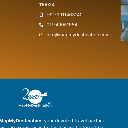
S
110034
+91-9911463140
011-49051984
info@mapmydestination.com
MapMyDestination
, your devoted travel partner
eys and experiences that will never be forgotten.