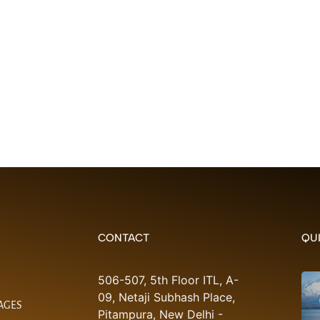
CONTACT
QUI
506-507, 5th Floor ITL, A-
09, Netaji Subhash Place,
AGES
Pitampura, New Delhi -