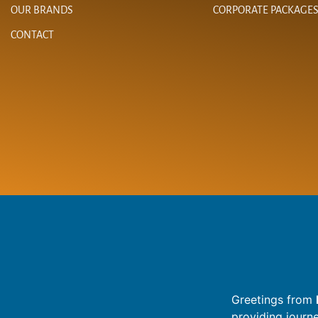
OUR BRANDS
CORPORATE PACKAGE
CONTACT
Greetings from
providing journ