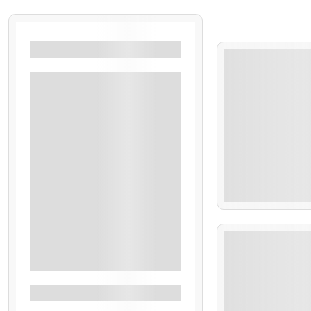
Filters By Location
Bali
Singapore
Dubai
Thailand
Uttarakhand
Kerala
₹
18
Kashmir
Goa
5 Days 6 Nights
Sikkim
See More+
Filters By Feature