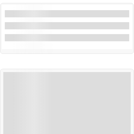
Filters By Location
Filters By Feature
Filter By Activity
₹
22,999.00