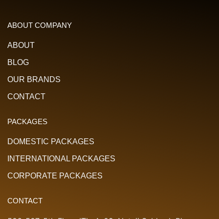
ABOUT COMPANY
ABOUT
BLOG
OUR BRANDS
CONTACT
PACKAGES
DOMESTIC PACKAGES
INTERNATIONAL PACKAGES
CORPORATE PACKAGES
CONTACT