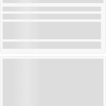
5 Days 4 Nights
Amazing Thailand 4N 5D
Thailand
Bangkok, the vibrant capital of Thailand, is a dynamic
city where ancient traditions meet modern energy.
Known for its ornate temples, bustling street markets,
and lively nightlife, Bangkok offers a unique blend of
Explore
culture, cuisine, and cosmopolitan charm. From the
majestic Grand Palace and serene Wat Arun to floating
markets and world-class shopping malls, Bangkok
promises an unforgettable travel experience for every
kind of visitor
₹
27,999.00