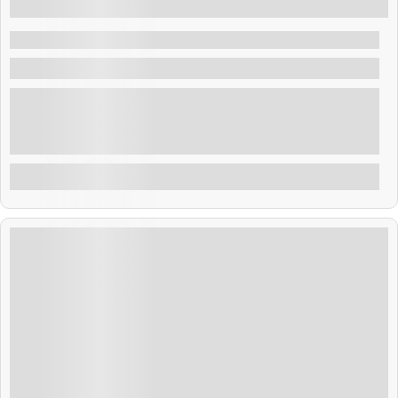
5 Days 4 Nights
Pattaya Nightlife Tour
Thailand
Thailand blends golden temples, tropical beaches, and
rich culture. From Bangkok’s buzz to Phuket’s shores,
adventure and relaxation await. Savor street food,
explore ancient sites, and enjoy warm Thai hospitality.
Explore