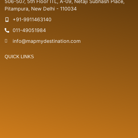
506-507, 5th Floor ITL, A-09, Netaji Subhash Place,
Pitampura, New Delhi - 110034
+91-9911463140
011-49051984
info@mapmydestination.com
QUICK LINKS