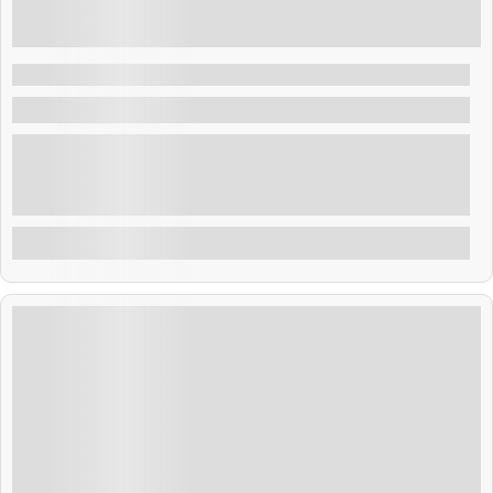
₹
38,999.00
9 Days 8 Nights
Thailand Getaway 8N 9D
Thailand
Thailand blends golden temples, tropical beaches, and
rich culture. From Bangkok’s buzz to Phuket’s shores,
adventure and relaxation await. Savor street food,
explore ancient sites, and enjoy warm Thai hospitality.
Explore