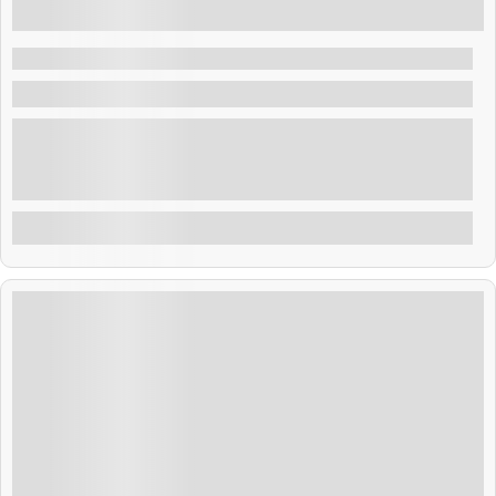
₹
28,999.00
5 Days 4 Nights
Bangkok & Pattaya Fun
Thailand
Thailand blends golden temples, tropical beaches, and
rich culture. From Bangkok’s buzz to Phuket’s shores,
adventure and relaxation await. Savor street food,
explore ancient sites, and enjoy warm Thai hospitality.
Explore