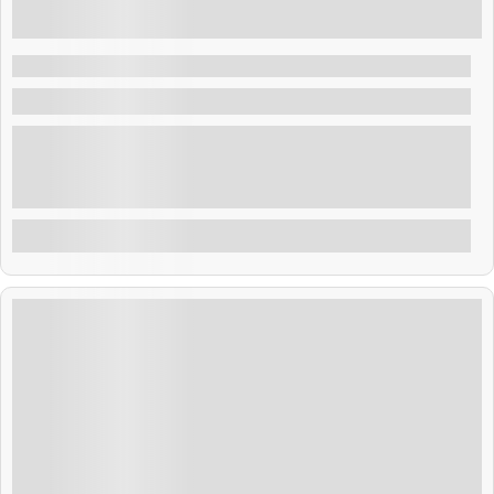
₹
41,999.00
9 Days 8 Nights
Tropical Thailand 8N 9D
Thailand
Thailand blends golden temples, tropical beaches, and
rich culture. From Bangkok’s buzz to Phuket’s shores,
adventure and relaxation await. Savor street food,
explore ancient sites, and enjoy warm Thai hospitality.
Explore