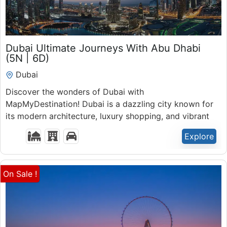
₹
44,000.00
Dubai Ultimate Journeys With Abu Dhabi
6 Days 5 Nights
(5N | 6D)
Expired !
Dubai
Discover the wonders of Dubai with
MapMyDestination! Dubai is a dazzling city known for
its modern architecture, luxury shopping, and vibrant
nightlife.
Explore
On Sale !