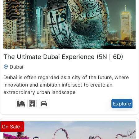
₹
51,900.00
The Ultimate Dubai Experience (5N | 6D)
Expired !
Dubai
Dubai is often regarded as a city of the future, where
innovation and ambition intersect to create an
extraordinary urban landscape.
Explore
On Sale !