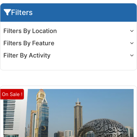
Filters
Filters By Location
Filters By Feature
Filter By Activity
On Sale !