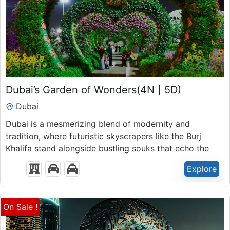
₹
45,900.00
Dubai’s Garden of Wonders(4N | 5D)
5 Days 4 Nights
Dubai
Expired !
Dubai is a mesmerizing blend of modernity and
tradition, where futuristic skyscrapers like the Burj
Khalifa stand alongside bustling souks that echo the
rich heritage of the region.
Explore
On Sale !