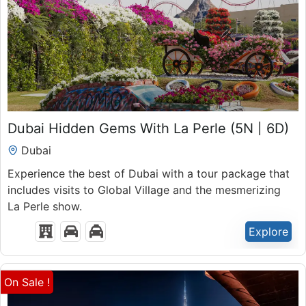
₹
50,300.00
Dubai Hidden Gems With La Perle (5N | 6D)
6 Days 5 Nights
Dubai
Expired !
Experience the best of Dubai with a tour package that
includes visits to Global Village and the mesmerizing
La Perle show.
Explore
On Sale !