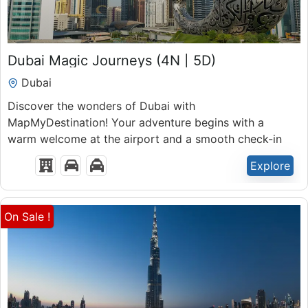
₹
39,999.00
Dubai Magic Journeys (4N | 5D)
5 Days 4 Nights
Dubai
Expired !
Discover the wonders of Dubai with
MapMyDestination! Your adventure begins with a
warm welcome at the airport and a smooth check-in
at your hotel.
Explore
On Sale !