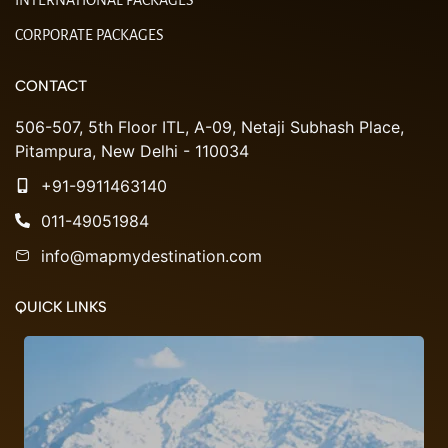
CORPORATE PACKAGES
CONTACT
506-507, 5th Floor ITL, A-09, Netaji Subhash Place,
Pitampura, New Delhi - 110034
+91-9911463140
011-49051984
info@mapmydestination.com
QUICK LINKS