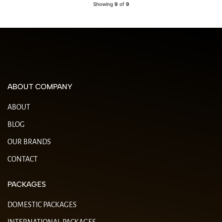
Showing
9
of
9
ABOUT COMPANY
ABOUT
BLOG
OUR BRANDS
CONTACT
PACKAGES
DOMESTIC PACKAGES
INTERNATIONAL PACKAGES