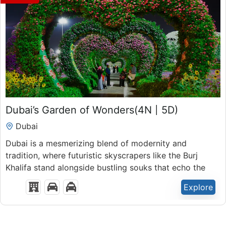
₹
45,900.00
Dubai’s Garden of Wonders(4N | 5D)
5 Days 4 Nights
Dubai
Expired !
Dubai is a mesmerizing blend of modernity and
tradition, where futuristic skyscrapers like the Burj
Khalifa stand alongside bustling souks that echo the
rich heritage of the region.
Explore