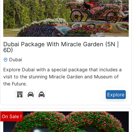
₹
50,300.00
Dubai Package With Miracle Garden (5N |
6 Days 5 Nights
6D)
Expired !
Dubai
Explore Dubai with a special package that includes a
visit to the stunning Miracle Garden and Museum of
the Future.
Explore
On Sale !