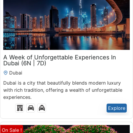
₹
53,500.00
A Week of Unforgettable Experiences In
7 Days 6 Nights
Dubai (6N | 7D)
Expired !
Dubai
Dubai is a city that beautifully blends modern luxury
with rich tradition, offering a wealth of unforgettable
experiences.
Explore
On Sale !