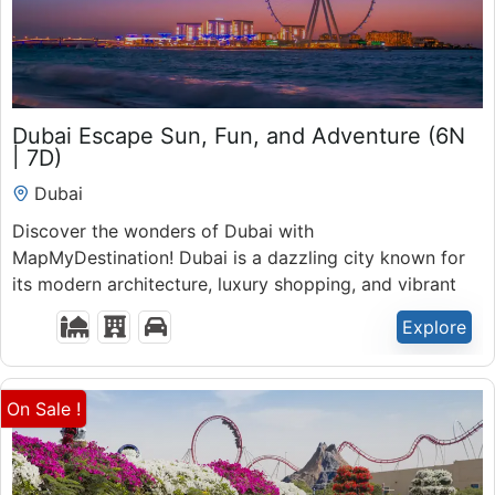
₹
48,000.00
Dubai Escape Sun, Fun, and Adventure (6N
7 Days 6 Nights
| 7D)
Expired !
Dubai
Discover the wonders of Dubai with
MapMyDestination! Dubai is a dazzling city known for
its modern architecture, luxury shopping, and vibrant
nightlife.
Explore
On Sale !