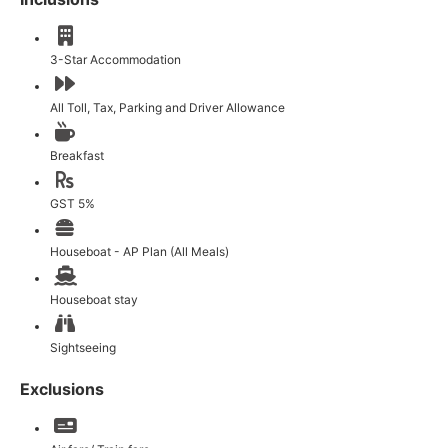
3-Star Accommodation
All Toll, Tax, Parking and Driver Allowance
Breakfast
GST 5%
Houseboat - AP Plan (All Meals)
Houseboat stay
Sightseeing
Exclusions