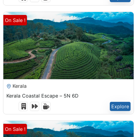
Expired !
On Sale !
₹
22,500.00
Kerala
Kerala Coastal Escape – 5N 6D
Explore
6 Days 5 Nights
Expired !
On Sale !