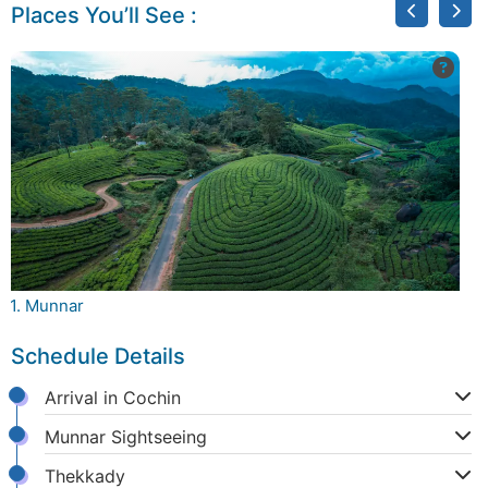
Places You’ll See :
1. Munnar
2.
Schedule Details
Arrival in Cochin
Munnar Sightseeing
Thekkady