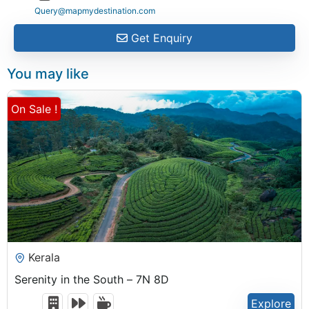
Query@mapmydestination.com
Get Enquiry
You may like
On Sale !
₹
31,499.00
Kerala
Serenity in the South – 7N 8D
Explore
8 Days 7 Nights