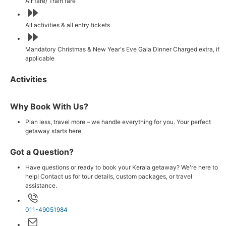
Air fare/ Train fare
All activities & all entry tickets
Mandatory Christmas & New Year's Eve Gala Dinner Charged extra, if
applicable
Activities
Why Book With Us?
Plan less, travel more – we handle everything for you. Your perfect
getaway starts here
Got a Question?
Have questions or ready to book your Kerala getaway? We're here to
help! Contact us for tour details, custom packages, or travel
assistance.
011-49051984