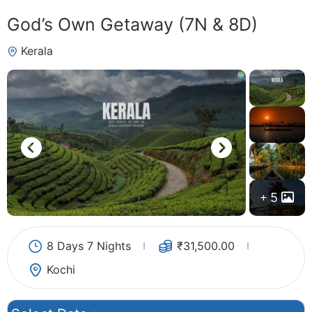
God’s Own Getaway (7N & 8D)
Kerala
5
8 Days 7 Nights
₹
31,500.00
Kochi