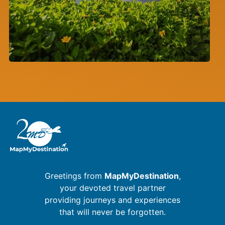
Greetings from
MapMyDestination
,
your devoted travel partner
providing journeys and experiences
that will never be forgotten.