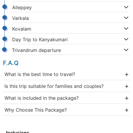
Alleppey
Varkala
Kovalam
Day Trip to Kanyakumari
Trivandrum departure
F.A.Q
What is the best time to travel?
Is this trip suitable for families and couples?
What is included in the package?
Why Choose This Package?
Inclusions