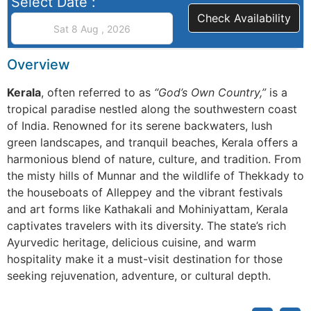
Select Date :
Check Availability
Overview
Kerala
, often referred to as
“God’s Own Country,”
is a
tropical paradise nestled along the southwestern coast
of India. Renowned for its serene backwaters, lush
green landscapes, and tranquil beaches, Kerala offers a
harmonious blend of nature, culture, and tradition. From
the misty hills of Munnar and the wildlife of Thekkady to
the houseboats of Alleppey and the vibrant festivals
and art forms like Kathakali and Mohiniyattam, Kerala
captivates travelers with its diversity. The state’s rich
Ayurvedic heritage, delicious cuisine, and warm
hospitality make it a must-visit destination for those
seeking rejuvenation, adventure, or cultural depth.