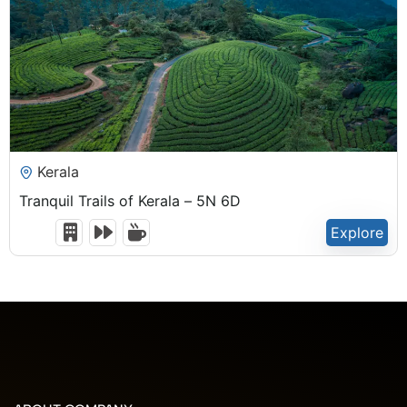
₹
22,500.00
Kerala
Tranquil Trails of Kerala – 5N 6D
Explore
6 Days 5 Nights
Expired !