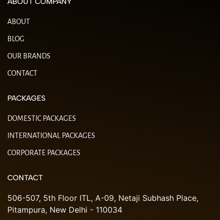
ABOUT COMPANY
ABOUT
BLOG
OUR BRANDS
CONTACT
PACKAGES
DOMESTIC PACKAGES
INTERNATIONAL PACKAGES
CORPORATE PACKAGES
CONTACT
506-507, 5th Floor ITL, A-09, Netaji Subhash Place,
Pitampura, New Delhi - 110034