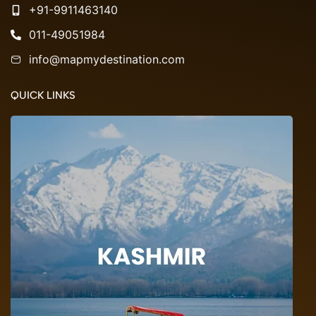
+91-9911463140
011-49051984
info@mapmydestination.com
QUICK LINKS